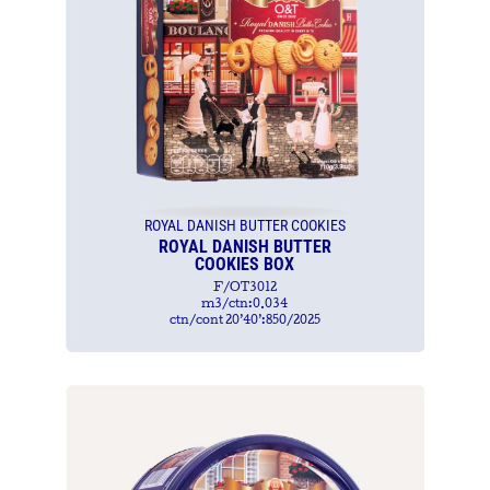
ROYAL DANISH BUTTER COOKIES
ROYAL DANISH BUTTER
COOKIES BOX
F/OT3012
m3/ctn:0.034
ctn/cont 20’40’:850/2025