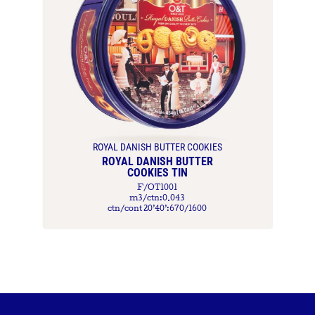
ROYAL DANISH BUTTER COOKIES
ROYAL DANISH BUTTER
COOKIES TIN
F/OT1001
m3/ctn:0.043
ctn/cont 20’40’:670/1600