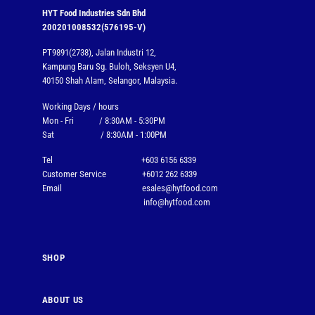
HYT Food Industries Sdn Bhd
200201008532(576195-V)
PT9891(2738), Jalan Industri 12,
Kampung Baru Sg. Buloh, Seksyen U4,
40150 Shah Alam, Selangor, Malaysia.
Working Days / hours
Mon - Fri / 8:30AM - 5:30PM
Sat / 8:30AM - 1:00PM
Tel
+603 6156 6339
Customer Service
+6012 262 6339
Email
esales@hytfood.com
info@hytfood.com
SHOP
ABOUT US