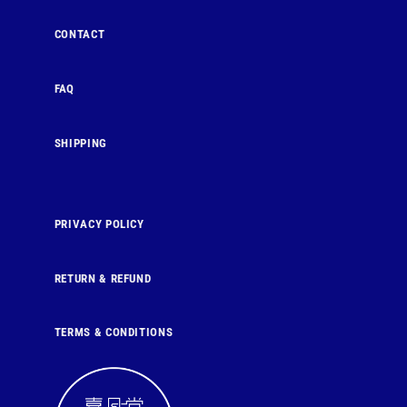
CONTACT
FAQ
SHIPPING
PRIVACY POLICY
RETURN & REFUND
TERMS & CONDITIONS