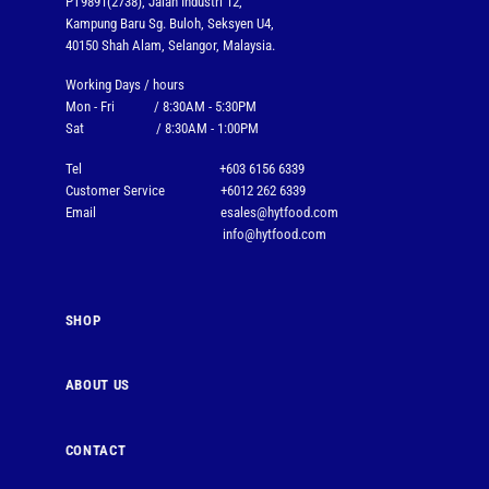
PT9891(2738), Jalan Industri 12,
Kampung Baru Sg. Buloh, Seksyen U4,
40150 Shah Alam, Selangor, Malaysia.
Working Days / hours
Mon - Fri / 8:30AM - 5:30PM
Sat / 8:30AM - 1:00PM
Tel
+603 6156 6339
Customer Service
+6012 262 6339
Email
esales@hytfood.com
info@hytfood.com
SHOP
ABOUT US
CONTACT