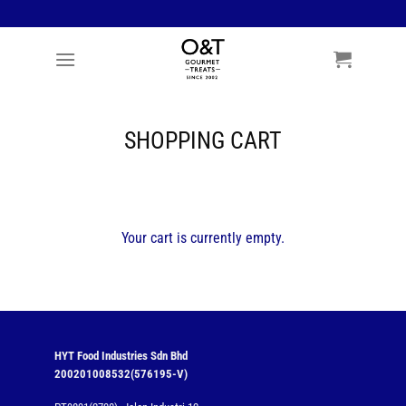
Skip
to
content
SHOPPING CART
Your cart is currently empty.
HYT Food Industries Sdn Bhd
200201008532(576195-V)