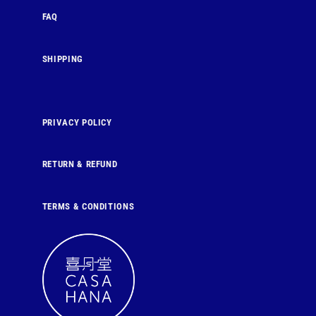
FAQ
SHIPPING
PRIVACY POLICY
RETURN & REFUND
TERMS & CONDITIONS