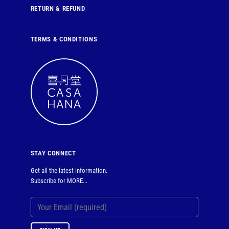
RETURN & REFUND
TERMS & CONDITIONS
STAY CONNECT
Get all the latest information.
Subscribe for MORE...