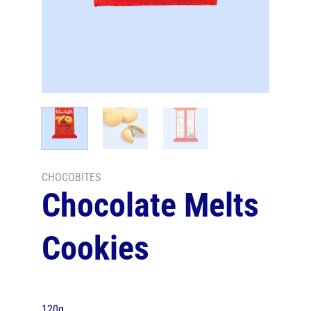
CHOCOBITES
Chocolate Melts
Cookies
120g