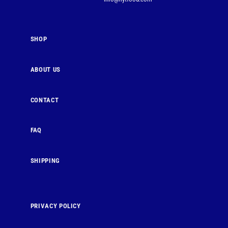
SHOP
ABOUT US
CONTACT
FAQ
SHIPPING
PRIVACY POLICY