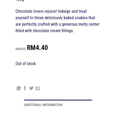
Chocolate lovers rejoice! Indulge and treat
yourself to these deliciously baked cookies that
are perfectly crafted with a generous melty center
filled with chocolate cream fillings.
Original
Current
RM
4.40
price
price
RM
4.90
was:
is:
RM4.90.
RM4.40.
Out of stock
ADDITIONAL INFORMATION