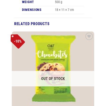
WEIGHT
500 g
DIMENSIONS
18 × 11 × 7 cm
RELATED PRODUCTS
-10%
Add to
wishlist
OUT OF STOCK