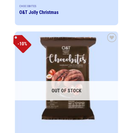
CHOCOBITES
O&T Jolly Christmas
-10%
Add to
wishlist
OUT OF STOCK