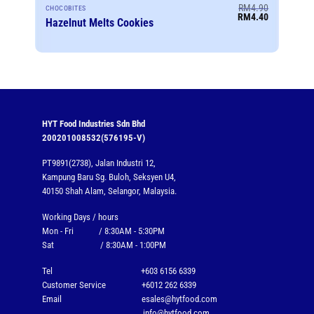
RM
4.90
CHOCOBITES
Original
Current
RM
4.40
Hazelnut Melts Cookies
price
price
was:
is:
RM4.90.
RM4.40.
HYT Food Industries Sdn Bhd
200201008532(576195-V)
PT9891(2738), Jalan Industri 12,
Kampung Baru Sg. Buloh, Seksyen U4,
40150 Shah Alam, Selangor, Malaysia.
Working Days / hours
Mon - Fri / 8:30AM - 5:30PM
Sat / 8:30AM - 1:00PM
Tel
+603 6156 6339
Customer Service
+6012 262 6339
Email
esales@hytfood.com
info@hytfood.com